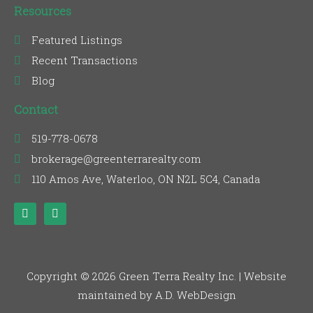
Resources
Featured Listings
Recent Transactions
Blog
Contact
519-778-0678
brokerage@greenterrarealty.com
110 Amos Ave, Waterloo, ON N2L 5C4, Canada
F
L
a
i
c
n
e
k
b
e
o
d
o
i
Copyright © 2026 Green Terra Realty Inc. | Website
k
n
maintained by A.D. WebDesign