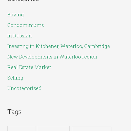
r
c
Buying
h
Condominiums
f
In Russian
o
Investing in Kitchener, Waterloo, Cambridge
r
New Developments in Waterloo region
:
Real Estate Market
Selling
Uncategorized
Tags