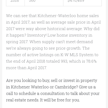
2018
560
$470,489
We can see that Kitchener-Waterloo home sales
in April 2017, as well as average sale price in April
2017 were way above historical average. Why did
it happen? Inventory! Low home inventory in
spring 2017. When supply can’t meet demand
we’re always going to see price growth. The
number of active listings on K-W MLS System to
the end of April 2018 totaled 993, which is 78.6%
more than April 2017.
Are you looking to buy, sell or invest in property
in Kitchener Waterloo or Cambridge? Give us a
call to schedule a consultation to talk about your
real estate needs. It will be free for you.