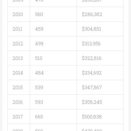
2010
560
$286,382
2011
459
$304,851
2012
499
$313,956
2013
510
$322,816
2014
484
$334,692
2015
539
$347,867
2016
593
$358,245
2017
665
$500,838