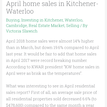
April home sales in Kitchener-
Waterloo
Buying
,
Investing in Kitchener, Waterloo,
Cambridge
,
Real Estate Market
,
Selling
/ By
Victoria Slawich
April 2018 home sales were almost 14% higher
than in March, but down 19.6% compared to April
last year. It would be fair to add that home sales
in April 2017 were record breaking number.
According to KWAR president “KW home sales in
April were as brisk as the temperatures”.
What was interesting to see in April residential
sales report? First of all, an average sale price of
all residential properties sold decreased 6.6% (to
$478,600) compared to the same month a year