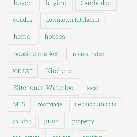
buyer
buying
Cambridge
condos
downtown Kitchener
houses
home
housing market
interest rates
Kitchener
ION LRT
Kitchener-Waterloo
local
MLS
neighbourhoods
mortgage
price
property
parking