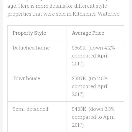
ago. Here is more details for different style
properties that were sold in Kitchener-Waterloo:
Property Style
Average Price
Detached home
$569K (down 4.2%
compared April
2017)
Townhouse
$387K (up 2.5%
compared April
2017)
Semi-detached
$403K (down 3.3%
compared to April
2017)