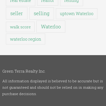
real estate
realtor
renting
seller
selling
uptown Waterloo
Waterloo
walk score
waterloo region
Green Terra Realty Inc.
All information displayed is believed to be accurate but is
not guaranteed and should not be relied on in making any
purchase decisions.