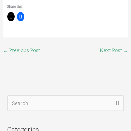
Share this:
←
Previous Post
Next Post
→
S
e
a
Categories