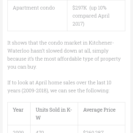
Apartment condo
$297K (up 10%
compared April
2017)
It shows that the condo market in Kitchener-
Waterloo hasn’t slowed down at all, simply
because it’s the most affordable type of property
you can buy.
If to look at April home sales over the last 10
years (2009-2018), we can see the following:
Year
Units Sold in K-
Average Price
W
2009
470
$260,287