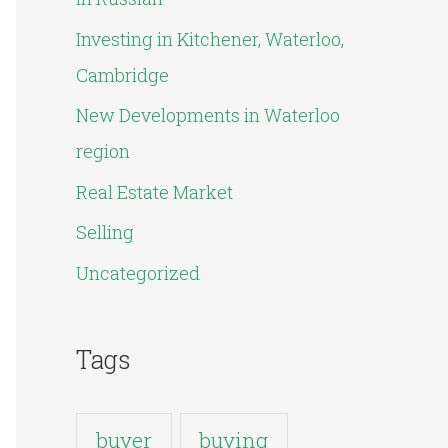
o
Investing in Kitchener, Waterloo,
r
Cambridge
:
New Developments in Waterloo
region
Real Estate Market
Selling
Uncategorized
Tags
buyer
buying