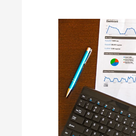
Home
Sales
–
April
2022
Stats