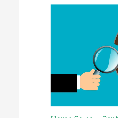
Home
Sales
–
September
2022
Stats