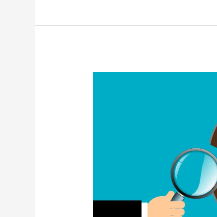
Real
Estate
Waterloo
region
(mid-
summer
2021)