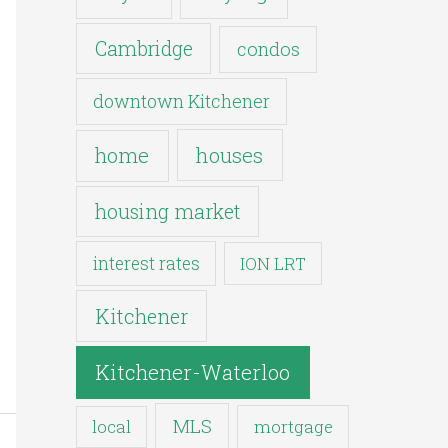
Cambridge
condos
downtown Kitchener
houses
home
housing market
interest rates
ION LRT
Kitchener
Kitchener-Waterloo
MLS
mortgage
local