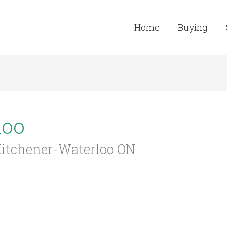
Home
Buying
loo
 Kitchener-Waterloo ON