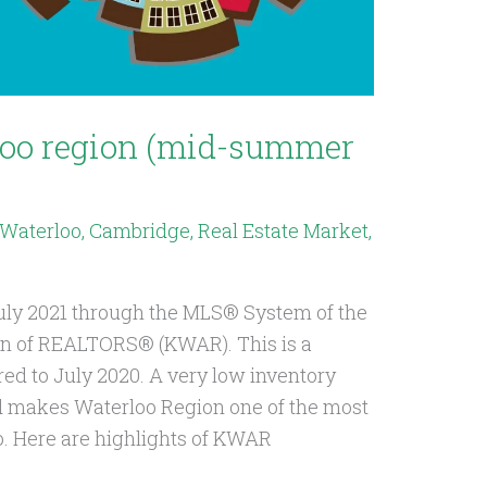
loo region (mid-summer
, Waterloo, Cambridge
,
Real Estate Market
,
July 2021 through the MLS® System of the
on of REALTORS® (KWAR). This is a
ed to July 2020. A very low inventory
d makes Waterloo Region one of the most
o. Here are highlights of KWAR