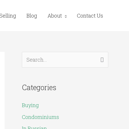
Selling
Blog
About
Contact Us
S
e
a
Categories
r
c
Buying
h
Condominiums
f
In Russian