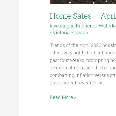
Home Sales – Apri
Investing in Kitchener, Waterl
/
Victoria Slawich
Trends of the April 2022 hous
effectively fights high inflati
past four weeks, prompting hom
be interesting to see the bala
combatting inflation versus s
government revenues as
Read More »