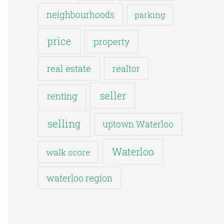
neighbourhoods
parking
price
property
real estate
realtor
seller
renting
selling
uptown Waterloo
Waterloo
walk score
waterloo region