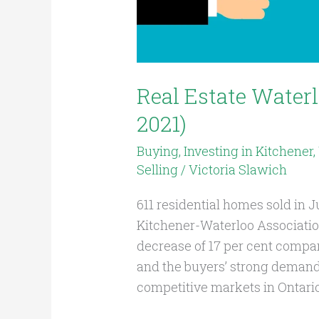
Real Estate Water
2021)
Buying
,
Investing in Kitchener
Selling
/
Victoria Slawich
611 residential homes sold in 
Kitchener-Waterloo Associati
decrease of 17 per cent compar
and the buyers’ strong deman
competitive markets in Ontari