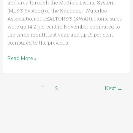
and area through the Multiple Listing System
(MLS® System) of the Kitchener-Waterloo
Association of REALTORS® (KWAR). Home sales
were up 14.2 per cent in November compared to
the same month last year, and up 19 per cent
compared to the previous
Read More »
1
2
Next
→