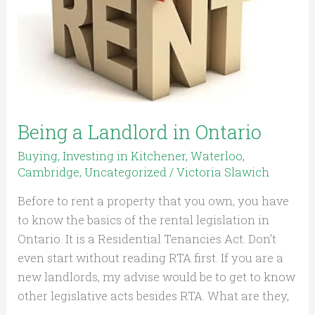
Being a Landlord in Ontario
Buying
,
Investing in Kitchener, Waterloo,
Cambridge
,
Uncategorized
/
Victoria Slawich
Before to rent a property that you own, you have
to know the basics of the rental legislation in
Ontario. It is a Residential Tenancies Act. Don’t
even start without reading RTA first. If you are a
new landlords, my advise would be to get to know
other legislative acts besides RTA. What are they,