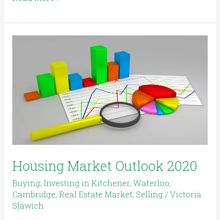
Housing
Market
Outlook
2020
Housing Market Outlook 2020
Buying
,
Investing in Kitchener, Waterloo,
Cambridge
,
Real Estate Market
,
Selling
/
Victoria
Slawich