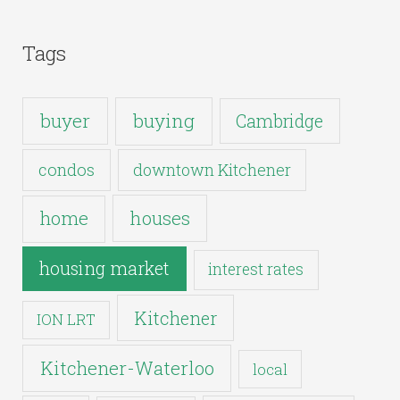
Tags
buyer
buying
Cambridge
condos
downtown Kitchener
houses
home
housing market
interest rates
Kitchener
ION LRT
Kitchener-Waterloo
local