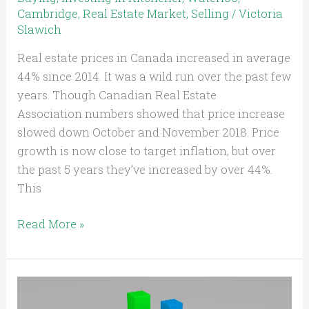
Cambridge
,
Real Estate Market
,
Selling
/
Victoria
Slawich
Real estate prices in Canada increased in average
44% since 2014. It was a wild run over the past few
years. Though Canadian Real Estate
Association numbers showed that price increase
slowed down October and November 2018. Price
growth is now close to target inflation, but over
the past 5 years they’ve increased by over 44%.
This
Read More »
Kitchener
Waterloo