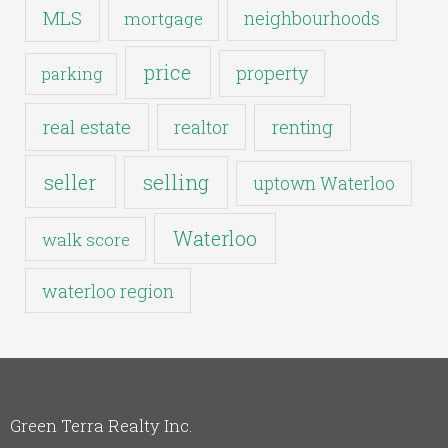
MLS
neighbourhoods
mortgage
price
property
parking
real estate
realtor
renting
seller
selling
uptown Waterloo
Waterloo
walk score
waterloo region
Green Terra Realty Inc.