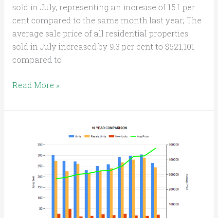
sold in July, representing an increase of 15.1 per
cent compared to the same month last year; The
average sale price of all residential properties
sold in July increased by 9.3 per cent to $521,101
compared to
Read More »
KITCHENER-
WATERLOO
HOME
SALES
in
2018