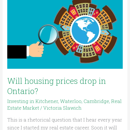
housing
prices
drop
in
Ontario?
Will housing prices drop in
Ontario?
Investing in Kitchener, Waterloo, Cambridge
,
Real
Estate Market
/
Victoria Slawich
This is a rhetorical question that I hear every year
since I started my real estate career. Soon it will