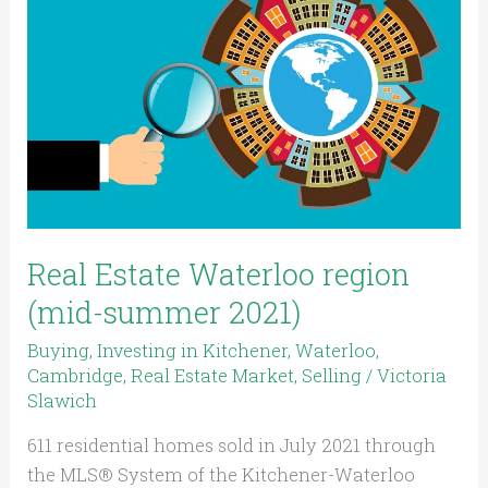
Waterloo
region
(mid-
summer
2021)
Real Estate Waterloo region
(mid-summer 2021)
Buying
,
Investing in Kitchener, Waterloo,
Cambridge
,
Real Estate Market
,
Selling
/
Victoria
Slawich
611 residential homes sold in July 2021 through
the MLS® System of the Kitchener-Waterloo