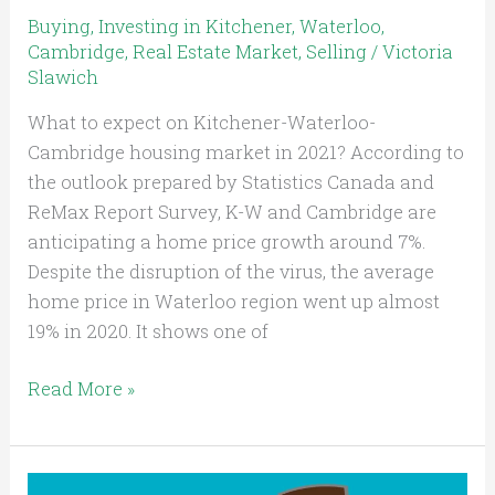
Buying
,
Investing in Kitchener, Waterloo,
Cambridge
,
Real Estate Market
,
Selling
/
Victoria
Slawich
What to expect on Kitchener-Waterloo-
Cambridge housing market in 2021? According to
the outlook prepared by Statistics Canada and
ReMax Report Survey, K-W and Cambridge are
anticipating a home price growth around 7%.
Despite the disruption of the virus, the average
home price in Waterloo region went up almost
19% in 2020. It shows one of
Read More »
Will