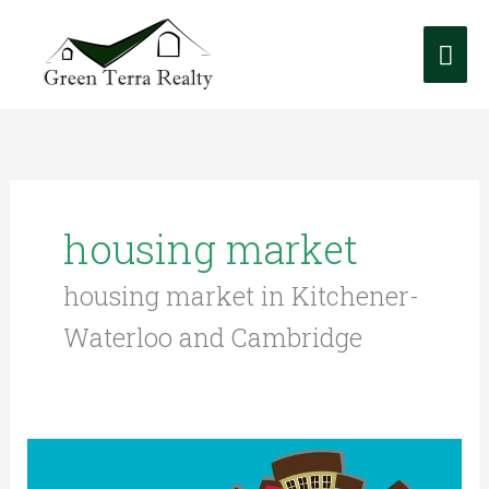
Skip
Mai
to
content
Me
housing market
housing market in Kitchener-
Waterloo and Cambridge
Real
Estate