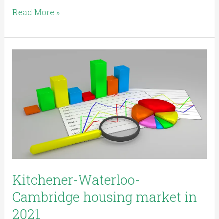
Read More »
Kitchener-
Waterloo-
Cambridge
housing
market
in
2021
Kitchener-Waterloo-
Cambridge housing market in
2021