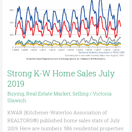
Home
Sales
July
2019
Strong K-W Home Sales July
2019
Buying
,
Real Estate Market
,
Selling
/
Victoria
Slawich
KWAR (Kitchener-Waterloo Association of
REALTORS®) published home sales stats of July
2019. Here are numbers: 586 residential properties