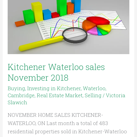
sales
November
2018
Kitchener Waterloo sales
November 2018
Buying
,
Investing in Kitchener, Waterloo,
Cambridge
,
Real Estate Market
,
Selling
/
Victoria
Slawich
NOVEMBER HOME SALES KITCHENER-
WATERLOO, ON Last month a total of 483
residential properties sold in Kitchener-Waterloo