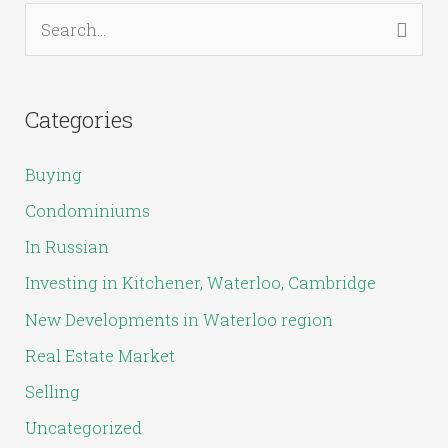
S
e
a
Categories
r
c
Buying
h
Condominiums
f
In Russian
o
Investing in Kitchener, Waterloo, Cambridge
r
New Developments in Waterloo region
:
Real Estate Market
Selling
Uncategorized