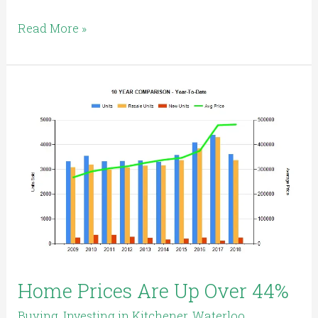
Read More »
Home
Prices
Are
Up
Over
44%
Home Prices Are Up Over 44%
Buying
,
Investing in Kitchener, Waterloo,