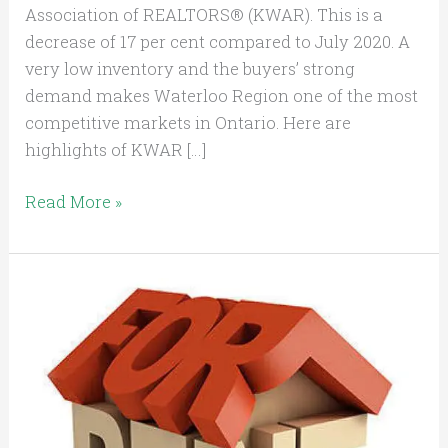
Association of REALTORS® (KWAR). This is a
decrease of 17 per cent compared to July 2020. A
very low inventory and the buyers’ strong
demand makes Waterloo Region one of the most
competitive markets in Ontario. Here are
highlights of KWAR […]
Read More »
Being
a
Landlord
in
Ontario