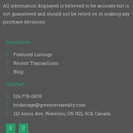
All information displayed is believed to be accurate but is
not guaranteed and should not be relied on in making any
purchase decisions.
Resources
Featured Listings
Recent Transactions
Blog
Contact
519-778-0678
brokerage@greenterrarealty.com
110 Amos Ave, Waterloo, ON N2L 5C4, Canada
F
L
a
i