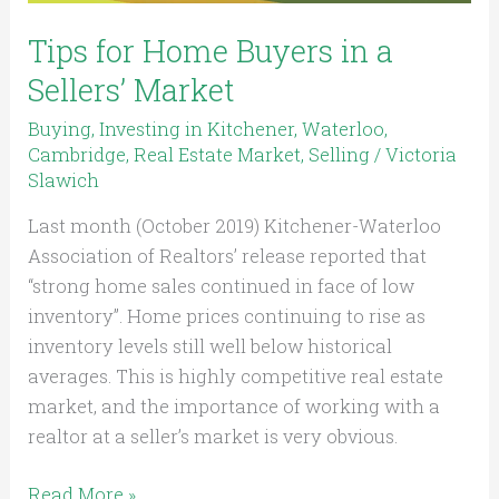
Tips for Home Buyers in a
Sellers’ Market
Buying
,
Investing in Kitchener, Waterloo,
Cambridge
,
Real Estate Market
,
Selling
/
Victoria
Slawich
Last month (October 2019) Kitchener-Waterloo
Association of Realtors’ release reported that
“strong home sales continued in face of low
inventory”. Home prices continuing to rise as
inventory levels still well below historical
averages. This is highly competitive real estate
market, and the importance of working with a
realtor at a seller’s market is very obvious.
Read More »