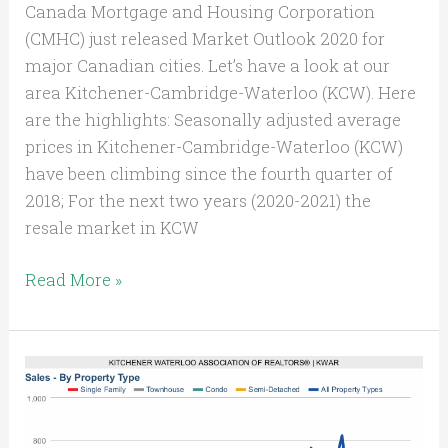
Canada Mortgage and Housing Corporation
(CMHC) just released Market Outlook 2020 for
major Canadian cities. Let’s have a look at our
area Kitchener-Cambridge-Waterloo (KCW). Here
are the highlights: Seasonally adjusted average
prices in Kitchener-Cambridge-Waterloo (KCW)
have been climbing since the fourth quarter of
2018; For the next two years (2020-2021) the
resale market in KCW
Read More »
Strong
K-
W