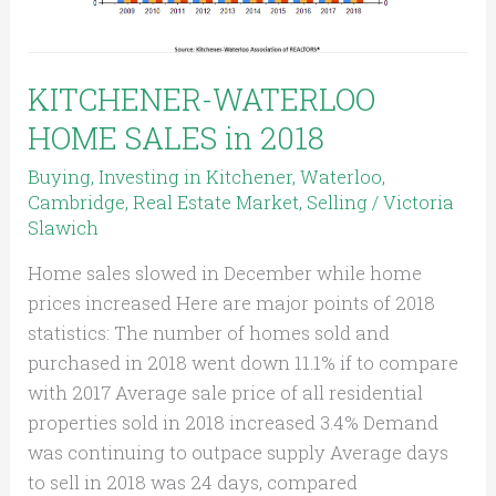
KITCHENER-WATERLOO
HOME SALES in 2018
Buying
,
Investing in Kitchener, Waterloo,
Cambridge
,
Real Estate Market
,
Selling
/
Victoria
Slawich
Home sales slowed in December while home
prices increased Here are major points of 2018
statistics: The number of homes sold and
purchased in 2018 went down 11.1% if to compare
with 2017 Average sale price of all residential
properties sold in 2018 increased 3.4% Demand
was continuing to outpace supply Average days
to sell in 2018 was 24 days, compared