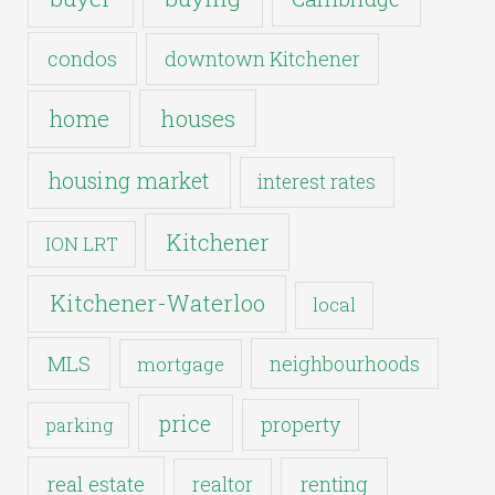
condos
downtown Kitchener
houses
home
housing market
interest rates
Kitchener
ION LRT
Kitchener-Waterloo
local
MLS
neighbourhoods
mortgage
price
property
parking
real estate
realtor
renting