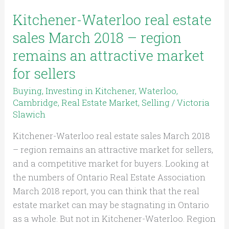
region
remains
Kitchener-Waterloo real estate
an
sales March 2018 – region
attractive
remains an attractive market
market
for sellers
for
sellers
Buying
,
Investing in Kitchener, Waterloo,
Cambridge
,
Real Estate Market
,
Selling
/
Victoria
Slawich
Kitchener-Waterloo real estate sales March 2018
– region remains an attractive market for sellers,
and a competitive market for buyers. Looking at
the numbers of Ontario Real Estate Association
March 2018 report, you can think that the real
estate market can may be stagnating in Ontario
as a whole. But not in Kitchener-Waterloo. Region