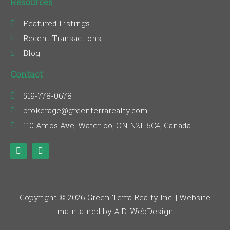
Resources
Featured Listings
Recent Transactions
Blog
Contact
519-778-0678
brokerage@greenterrarealty.com
110 Amos Ave, Waterloo, ON N2L 5C4, Canada
F
L
a
i
c
n
e
k
b
e
o
d
o
i
Copyright © 2026 Green Terra Realty Inc. | Website
k
n
maintained by A.D. WebDesign