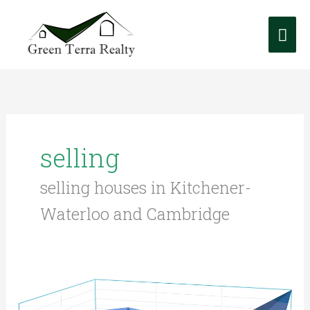
Skip
Mai
to
content
Me
selling
selling houses in Kitchener-
Waterloo and Cambridge
K-
W