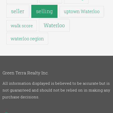
seller
selling
uptown Waterloo
Waterloo
walk score
waterloo region
Green Terra Realty Inc.
All information displayed is believed to be accurate but is
not guaranteed and should not be relied on in making any
purchase decisions.