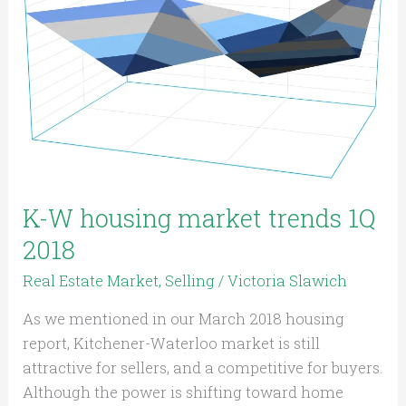
housing
market
trends
1Q
2018
K-W housing market trends 1Q
2018
Real Estate Market
,
Selling
/
Victoria Slawich
As we mentioned in our March 2018 housing
report, Kitchener-Waterloo market is still
attractive for sellers, and a competitive for buyers.
Although the power is shifting toward home