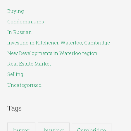
c
Buying
h
Condominiums
f
In Russian
o
Investing in Kitchener, Waterloo, Cambridge
r
New Developments in Waterloo region
:
Real Estate Market
Selling
Uncategorized
Tags
buyer
buying
Cambridge