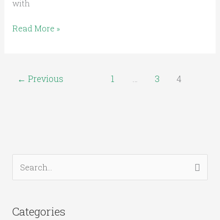
with
Read More »
←
Previous
1
…
3
4
S
e
a
Categories
r